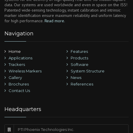
data. Our systems are used worldwide and even in space on the ISS!
Patented wide-sensing technology, instant calibration and intrinsic
marker identification ensure maximum reliability and uniform latency
for high performance.
Read more.
Navigation
Home
Features
Applications
Products
Trackers
Software
Wireless Markers
System Structure
Gallery
News
Brochures
References
Contact Us
Headquarters
PTI Phoenix Technologies Inc.