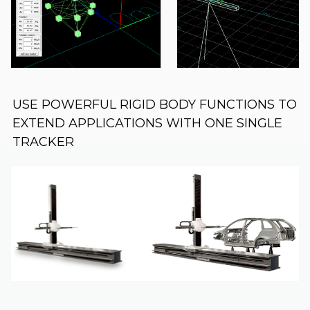
USE POWERFUL RIGID BODY FUNCTIONS TO
EXTEND APPLICATIONS WITH ONE SINGLE
TRACKER