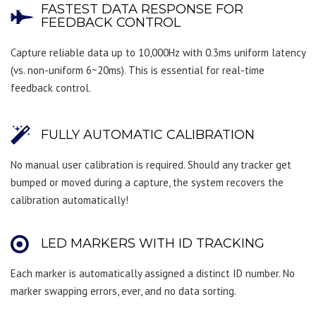
FASTEST DATA RESPONSE FOR
FEEDBACK CONTROL
Capture reliable data up to 10,000Hz with 0.3ms uniform latency
(vs. non-uniform 6~20ms). This is essential for real-time
feedback control.
FULLY AUTOMATIC CALIBRATION
No manual user calibration is required. Should any tracker get
bumped or moved during a capture, the system recovers the
calibration automatically!
LED MARKERS WITH ID TRACKING
Each marker is automatically assigned a distinct ID number. No
marker swapping errors, ever, and no data sorting.