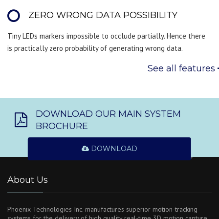
ZERO WRONG DATA POSSIBILITY
Tiny LEDs markers impossible to occlude partially. Hence there
is practically zero probability of generating wrong data.
See all features
DOWNLOAD OUR MAIN SYSTEM
BROCHURE
DOWNLOAD
About Us
Phoenix Technologies Inc. manufactures superior motion-tracking
systems for the delivery of high quality real-time 3D motion capture