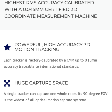
HIGHEST RMS ACCURACY CALIBRATED
WITH A 0.045MM CERTIFIED 3D
COORDINATE MEASUREMENT MACHINE
POWERFUL, HIGH ACCURACY 3D
MOTION TRACKING
Each tracker is factory-calibrated by a CMM up to 0.15mm
accuracy traceable to international standards.
HUGE CAPTURE SPACE
A single tracker can capture one whole room. Its 90-degree FOV
is the widest of all optical motion capture systems.