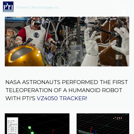
Phoenix Technologies Inc.
NASA ASTRONAUTS PERFORMED THE FIRST
TELEOPERATION OF A HUMANOID ROBOT
WITH PTI'S
VZ4050 TRACKER!